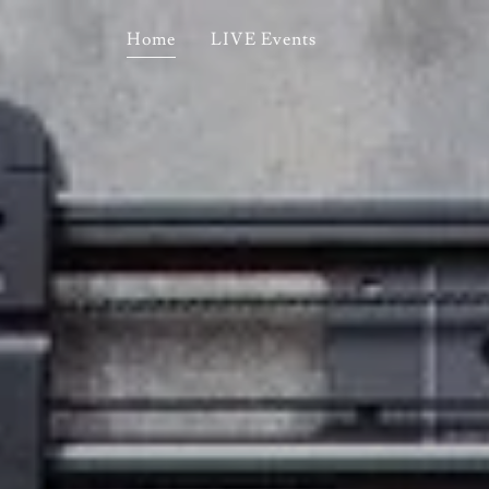
Home
LIVE Events