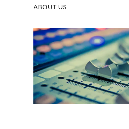
ABOUT US