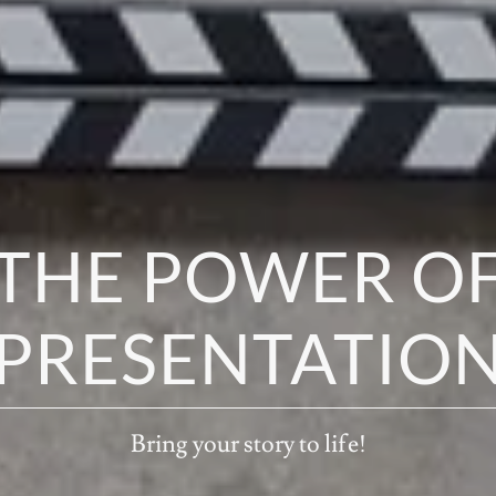
THE POWER O
PRESENTATIO
Bring your story to life!