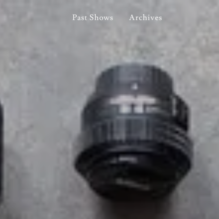
Past Shows
Archives