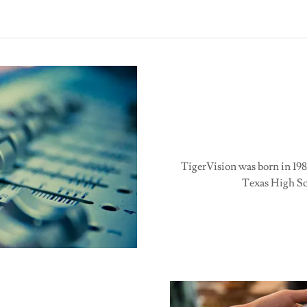
TigerVision was born in 198
Texas High Sch