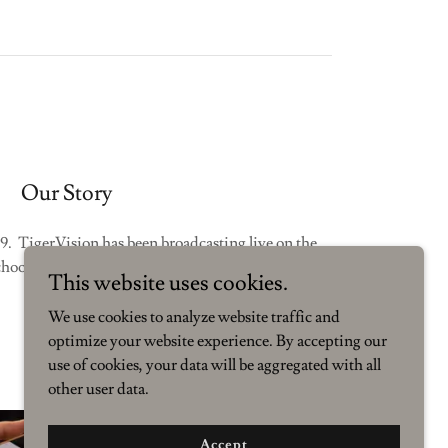
Our Story
9. TigerVision has been broadcasting live on the
ool campus for well over 25 years.
This website uses cookies.
We use cookies to analyze website traffic and
optimize your website experience. By accepting our
use of cookies, your data will be aggregated with all
other user data.
Accept